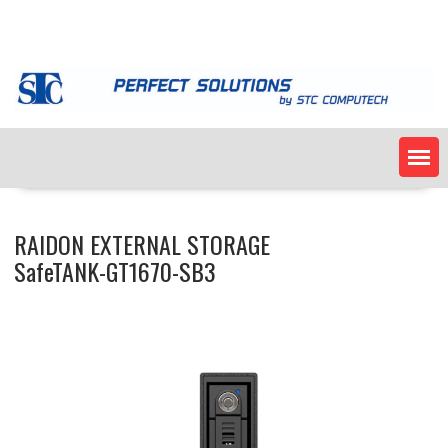
Skip
to
content
RAIDON EXTERNAL STORAGE
SafeTANK-GT1670-SB3