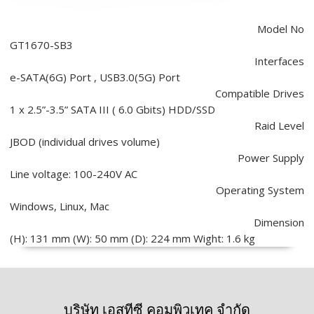
Model No
GT1670-SB3
Interfaces
e-SATA(6G) Port , USB3.0(5G) Port
Compatible Drives
1 x 2.5”-3.5” SATA III ( 6.0 Gbits) HDD/SSD
Raid Level
JBOD (individual drives volume)
Power Supply
Line voltage: 100-240V AC
Operating System
Windows, Linux, Mac
Dimension
(H): 131 mm (W): 50 mm (D): 224 mm Wight: 1.6 kg
บริษัท เอสทีซี คอมพิวเทค จำกัด