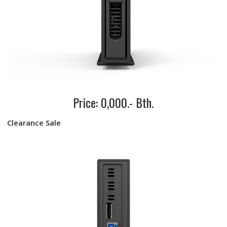
Price: 0,000.- Bth.
Clearance Sale