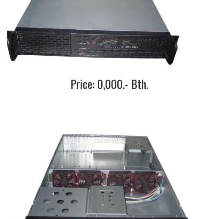
Price: 0,000.- Bth.