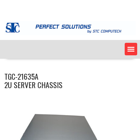
Skip
to
content
TGC-21635A
2U SERVER CHASSIS