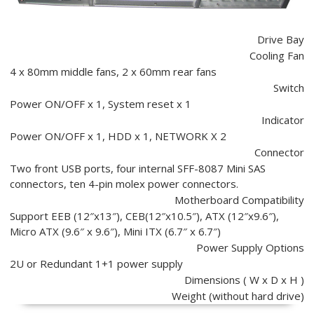
Drive Bay
Cooling Fan
4 x 80mm middle fans, 2 x 60mm rear fans
Switch
Power ON/OFF x 1, System reset x 1
Indicator
Power ON/OFF x 1, HDD x 1, NETWORK X 2
Connector
Two front USB ports, four internal SFF-8087 Mini SAS
connectors, ten 4-pin molex power connectors.
Motherboard Compatibility
Support EEB (12″x13″), CEB(12″x10.5″), ATX (12″x9.6″),
Micro ATX (9.6″ x 9.6″), Mini ITX (6.7″ x 6.7″)
Power Supply Options
2U or Redundant 1+1 power supply
Dimensions ( W x D x H )
Weight (without hard drive)